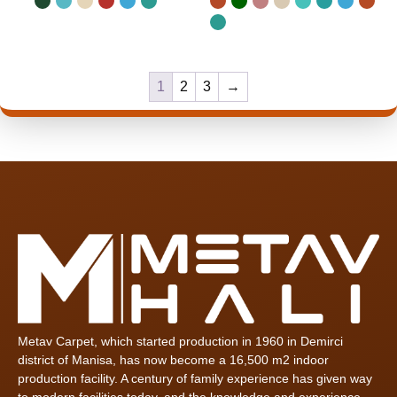
1
2
3
→
Metav Carpet, which started production in 1960 in Demirci
district of Manisa, has now become a 16,500 m2 indoor
production facility. A century of family experience has given way