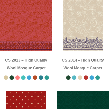
CS 2013
–
High Quality
CS 2014
–
High Quality
Wool Mosque Carpet
Wool Mosque Carpet