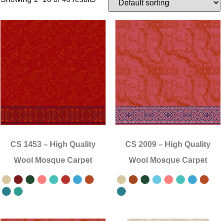
CS 1453
–
High Quality
CS 2009
–
High Quality
Wool Mosque Carpet
Wool Mosque Carpet