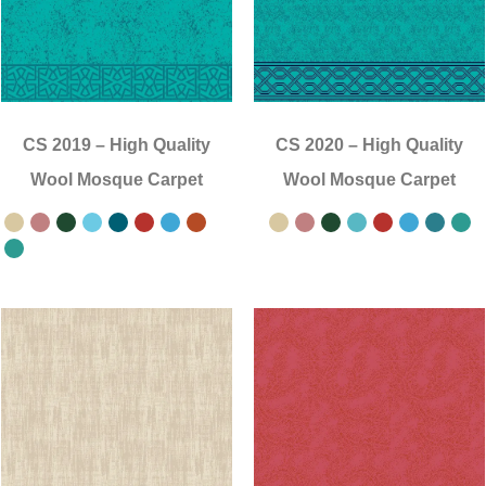
CS 2019
–
High Quality
CS 2020
–
High Quality
Wool Mosque Carpet
Wool Mosque Carpet