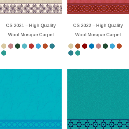
CS 2021
–
High Quality
CS 2022
–
High Quality
Wool Mosque Carpet
Wool Mosque Carpet