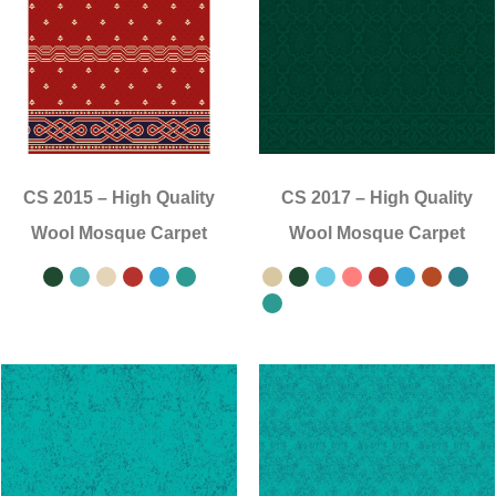
CS 2015
–
High Quality
CS 2017
–
High Quality
Wool Mosque Carpet
Wool Mosque Carpet