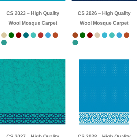
CS 2023
–
High Quality
CS 2026
–
High Quality
Wool Mosque Carpet
Wool Mosque Carpet
CS 2027
–
High Quality
CS 2028
–
High Quality