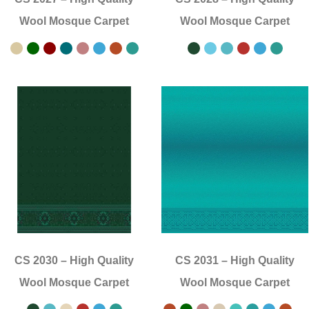
Wool Mosque Carpet
Wool Mosque Carpet
CS 2030
–
High Quality
CS 2031
–
High Quality
Wool Mosque Carpet
Wool Mosque Carpet