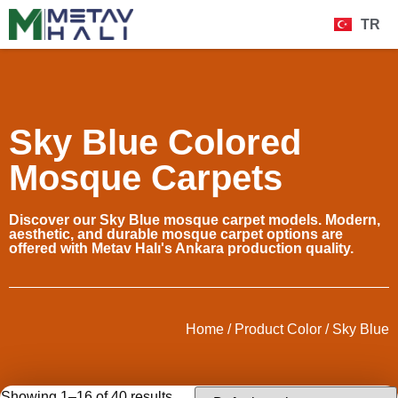
TR
Sky Blue Colored
Mosque Carpets
Discover our Sky Blue mosque carpet models. Modern,
aesthetic, and durable mosque carpet options are
offered with Metav Halı's Ankara production quality.
Home
/ Product Color / Sky Blue
Showing 1–16 of 40 results