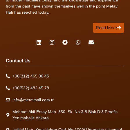
to modern facilities today, and the knowledge and experience
from the past have shown themselves well in the point Metav
Halı has reached today.
Read More
Contact Us
+90(312) 465 06 45
+90(532) 482 45 78
info@metavhali.com.tr
Mehmet Akif Ersoy Mah. 350. Sk. No:3 B Blok D:3 Proofis
Yenimahalle Ankara
İstiklal Mah. Kavaklıdere Cad. No:100/A Ümraniye / İstanbul